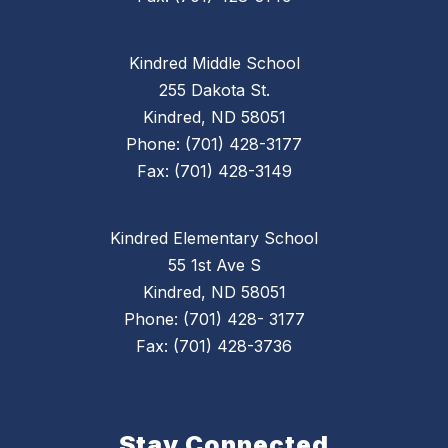
Kindred Middle School
255 Dakota St.
Kindred, ND 58051
Phone: (701) 428-3177
Fax: (701) 428-3149
Kindred Elementary School
55 1st Ave S
Kindred, ND 58051
Phone: (701) 428- 3177
Fax: (701) 428-3736
Stay Connected