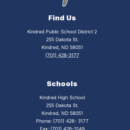
Find Us
Kindred Public School District 2
255 Dakota St.
Kindred, ND 58051
(701) 428-3177
Schools
Kindred High School
255 Dakota St.
Kindred, ND 58051
Phone: (701) 428- 3177
Fax: (701) 428-3149