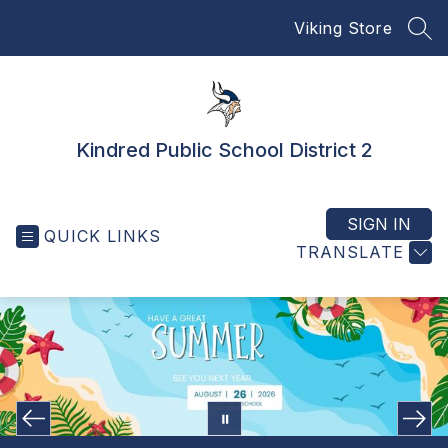
Skip
Viking Store
to
SEA
content
Kindred Public School District 2
SIGN IN
QUICK LINKS
TRANSLATE